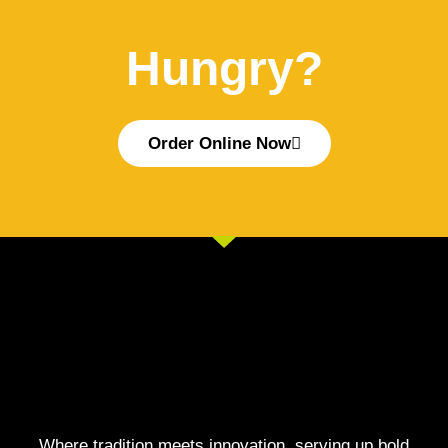
Hungry?
Order Online Now
Where tradition meets innovation, serving up bold