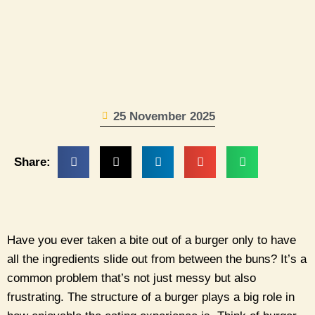
25 November 2025
Share:
Have you ever taken a bite out of a burger only to have
all the ingredients slide out from between the buns? It’s a
common problem that’s not just messy but also
frustrating. The structure of a burger plays a big role in