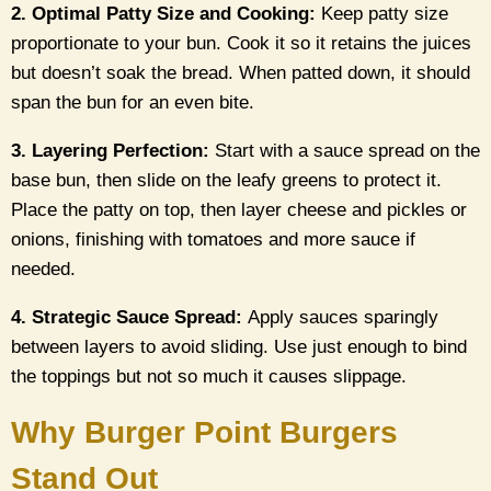
2. Optimal Patty Size and Cooking:
Keep patty size
proportionate to your bun. Cook it so it retains the juices
but doesn’t soak the bread. When patted down, it should
span the bun for an even bite.
3. Layering Perfection:
Start with a sauce spread on the
base bun, then slide on the leafy greens to protect it.
Place the patty on top, then layer cheese and pickles or
onions, finishing with tomatoes and more sauce if
needed.
4. Strategic Sauce Spread:
Apply sauces sparingly
between layers to avoid sliding. Use just enough to bind
the toppings but not so much it causes slippage.
Why Burger Point Burgers
Stand Out