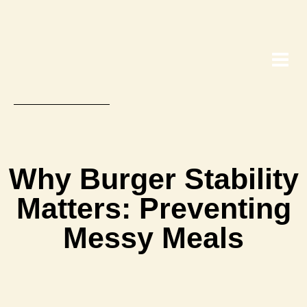
Why Burger Stability
Matters: Preventing
Messy Meals