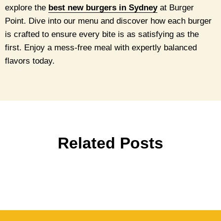
explore the
best new burgers in Sydney
at Burger
Point. Dive into our menu and discover how each burger
is crafted to ensure every bite is as satisfying as the
first. Enjoy a mess-free meal with expertly balanced
flavors today.
Related Posts