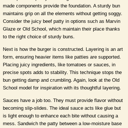
made components provide the foundation. A sturdy bun
maintains grip on all the elements without getting soggy.
Consider the juicy beef patty in options such as Marvin
Glaze or Old School, which maintain their place thanks
to the right choice of sturdy buns.
Next is how the burger is constructed. Layering is an art
form, ensuring heavier items like patties are supported.
Placing juicy ingredients, like tomatoes or sauces, in
precise spots adds to stability. This technique stops the
bun getting damp and crumbling. Again, look at the Old
School model for inspiration with its thoughtful layering.
Sauces have a job too. They must provide flavor without
becoming slip-slides. The ideal sauce acts like glue but
is light enough to enhance each bite without causing a
mess. Sandwich the patty between a low-moisture base