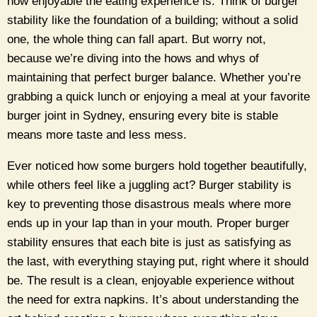
how enjoyable the eating experience is. Think of burger
stability like the foundation of a building; without a solid
one, the whole thing can fall apart. But worry not,
because we’re diving into the hows and whys of
maintaining that perfect burger balance. Whether you’re
grabbing a quick lunch or enjoying a meal at your favorite
burger joint in Sydney, ensuring every bite is stable
means more taste and less mess.
Ever noticed how some burgers hold together beautifully,
while others feel like a juggling act? Burger stability is
key to preventing those disastrous meals where more
ends up in your lap than in your mouth. Proper burger
stability ensures that each bite is just as satisfying as
the last, with everything staying put, right where it should
be. The result is a clean, enjoyable experience without
the need for extra napkins. It’s about understanding the