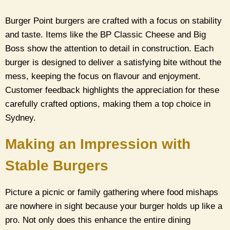
Burger Point burgers are crafted with a focus on stability
and taste. Items like the BP Classic Cheese and Big
Boss show the attention to detail in construction. Each
burger is designed to deliver a satisfying bite without the
mess, keeping the focus on flavour and enjoyment.
Customer feedback highlights the appreciation for these
carefully crafted options, making them a top choice in
Sydney.
Making an Impression with
Stable Burgers
Picture a picnic or family gathering where food mishaps
are nowhere in sight because your burger holds up like a
pro. Not only does this enhance the entire dining