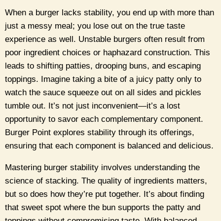
When a burger lacks stability, you end up with more than
just a messy meal; you lose out on the true taste
experience as well. Unstable burgers often result from
poor ingredient choices or haphazard construction. This
leads to shifting patties, drooping buns, and escaping
toppings. Imagine taking a bite of a juicy patty only to
watch the sauce squeeze out on all sides and pickles
tumble out. It’s not just inconvenient—it’s a lost
opportunity to savor each complementary component.
Burger Point explores stability through its offerings,
ensuring that each component is balanced and delicious.
Mastering burger stability involves understanding the
science of stacking. The quality of ingredients matters,
but so does how they’re put together. It’s about finding
that sweet spot where the bun supports the patty and
toppings without compromising taste. With balanced