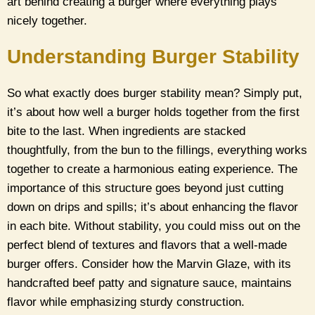
art behind creating a burger where everything plays
nicely together.
Understanding Burger Stability
So what exactly does burger stability mean? Simply put,
it’s about how well a burger holds together from the first
bite to the last. When ingredients are stacked
thoughtfully, from the bun to the fillings, everything works
together to create a harmonious eating experience. The
importance of this structure goes beyond just cutting
down on drips and spills; it’s about enhancing the flavor
in each bite. Without stability, you could miss out on the
perfect blend of textures and flavors that a well-made
burger offers. Consider how the Marvin Glaze, with its
handcrafted beef patty and signature sauce, maintains
flavor while emphasizing sturdy construction.