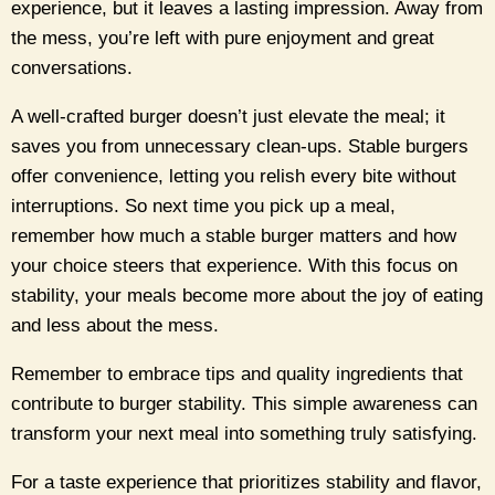
experience, but it leaves a lasting impression. Away from
the mess, you’re left with pure enjoyment and great
conversations.
A well-crafted burger doesn’t just elevate the meal; it
saves you from unnecessary clean-ups. Stable burgers
offer convenience, letting you relish every bite without
interruptions. So next time you pick up a meal,
remember how much a stable burger matters and how
your choice steers that experience. With this focus on
stability, your meals become more about the joy of eating
and less about the mess.
Remember to embrace tips and quality ingredients that
contribute to burger stability. This simple awareness can
transform your next meal into something truly satisfying.
For a taste experience that prioritizes stability and flavor,