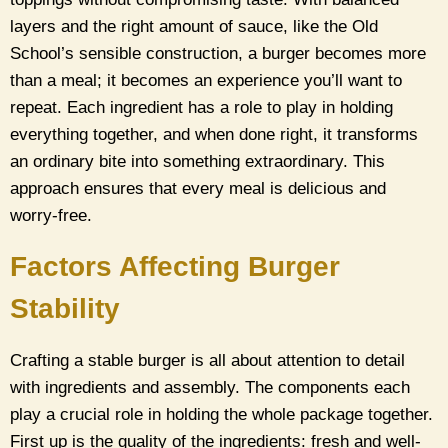
layers and the right amount of sauce, like the Old
School’s sensible construction, a burger becomes more
than a meal; it becomes an experience you’ll want to
repeat. Each ingredient has a role to play in holding
everything together, and when done right, it transforms
an ordinary bite into something extraordinary. This
approach ensures that every meal is delicious and
worry-free.
Factors Affecting Burger
Stability
Crafting a stable burger is all about attention to detail
with ingredients and assembly. The components each
play a crucial role in holding the whole package together.
First up is the quality of the ingredients: fresh and well-