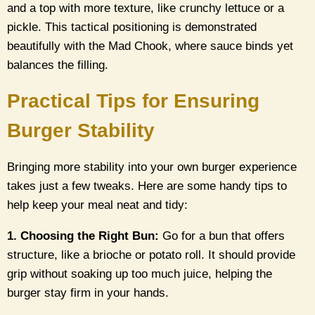
and a top with more texture, like crunchy lettuce or a
pickle. This tactical positioning is demonstrated
beautifully with the Mad Chook, where sauce binds yet
balances the filling.
Practical Tips for Ensuring
Burger Stability
Bringing more stability into your own burger experience
takes just a few tweaks. Here are some handy tips to
help keep your meal neat and tidy:
1. Choosing the Right Bun:
Go for a bun that offers
structure, like a brioche or potato roll. It should provide
grip without soaking up too much juice, helping the
burger stay firm in your hands.