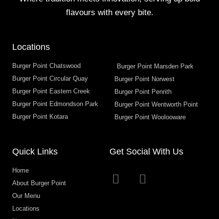
flavours with every bite.
Locations
Burger Point Chatswood
Burger Point Marsden Park
Burger Point Circular Quay
Burger Point Norwest
Burger Point Eastern Creek
Burger Point Penrith
Burger Point Edmondson Park
Burger Point Wentworth Point
Burger Point Kotara
Burger Point Woolooware
Quick Links
Get Social With Us
Home
About Burger Point
Our Menu
Locations