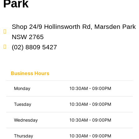
Park
Shop 24/9 Hollinsworth Rd, Marsden Park
NSW 2765
(02) 8809 5427
Business Hours
Monday
10:30AM - 09:00PM
Tuesday
10:30AM - 09:00PM
Wednesday
10:30AM - 09:00PM
Thursday
10:30AM - 09:00PM