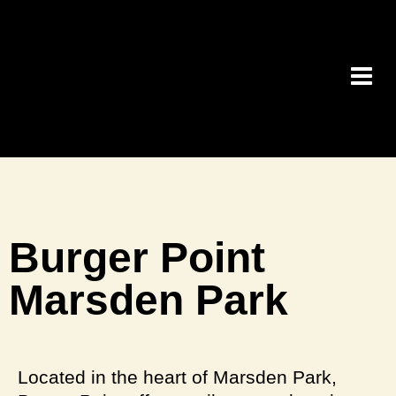
Burger Point
Marsden Park
Located in the heart of Marsden Park,