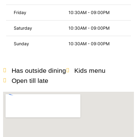
Friday
10:30AM - 09:00PM
Saturday
10:30AM - 09:00PM
Sunday
10:30AM - 09:00PM
Has outside dining
Kids menu
Open till late