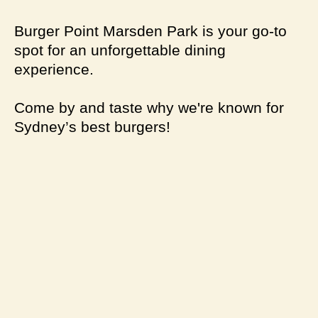
Burger Point Marsden Park is your go-to
spot for an unforgettable dining
experience.
Come by and taste why we're known for
Sydney’s best burgers!