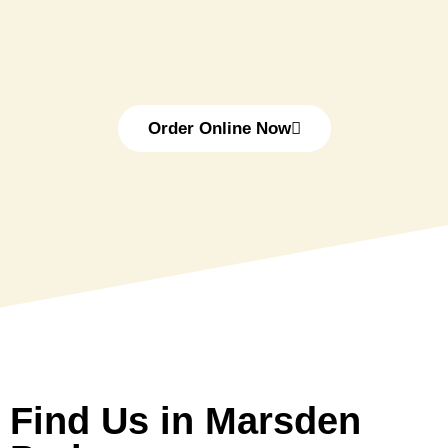
Order Online Now
Find Us in Marsden