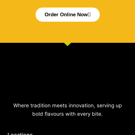
Order Online Now
Where tradition meets innovation, serving up
bold flavours with every bite.
Locations