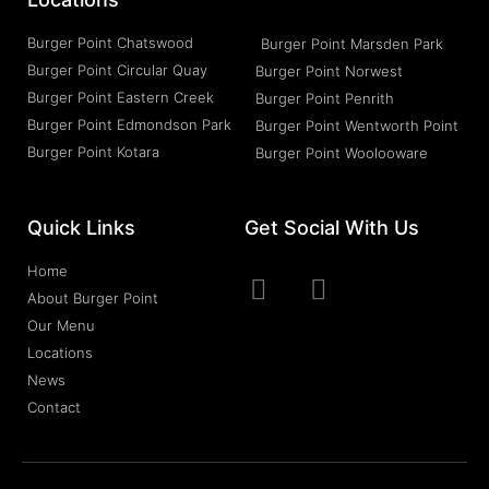
Burger Point Chatswood
Burger Point Marsden Park
Burger Point Circular Quay
Burger Point Norwest
Burger Point Eastern Creek
Burger Point Penrith
Burger Point Edmondson Park
Burger Point Wentworth Point
Burger Point Kotara
Burger Point Woolooware
Quick Links
Get Social With Us
Home
About Burger Point
Our Menu
Locations
News
Contact