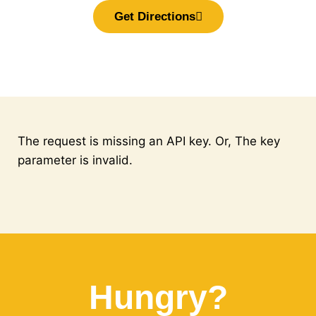
Get Directions
The request is missing an API key. Or, The key
parameter is invalid.
Hungry?