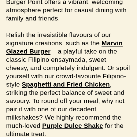
Burger Point offers a vibrant, welcoming
atmosphere perfect for casual dining with
family and friends.
Relish the irresistible flavours of our
signature creations, such as the
Marvin
Glazed Burger
– a playful take on the
classic Filipino ensaymada, sweet,
cheesy, and completely indulgent. Or spoil
yourself with our crowd-favourite Filipino-
style
Spaghetti and Fried Chicken
,
striking the perfect balance of sweet and
savoury. To round off your meal, why not
pair it with one of our decadent
milkshakes? We highly recommend the
much-loved
Purple Dulce Shake
for the
ultimate treat.