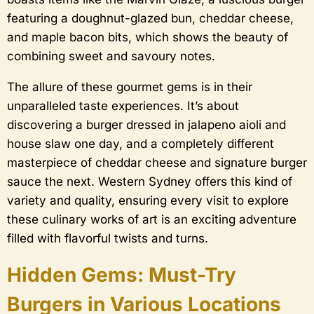
featuring a doughnut-glazed bun, cheddar cheese,
and maple bacon bits, which shows the beauty of
combining sweet and savoury notes.
The allure of these gourmet gems is in their
unparalleled taste experiences. It’s about
discovering a burger dressed in jalapeno aioli and
house slaw one day, and a completely different
masterpiece of cheddar cheese and signature burger
sauce the next. Western Sydney offers this kind of
variety and quality, ensuring every visit to explore
these culinary works of art is an exciting adventure
filled with flavorful twists and turns.
Hidden Gems: Must-Try
Burgers in Various Locations