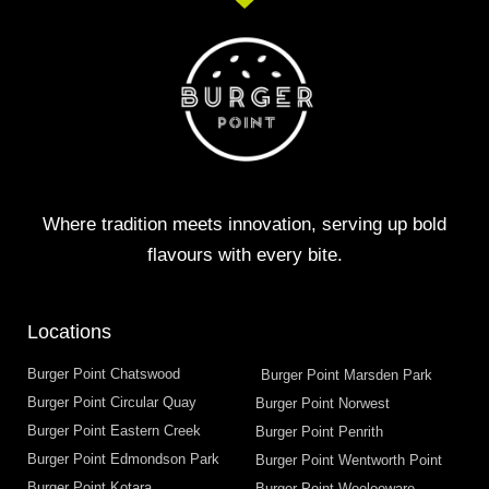
Where tradition meets innovation, serving up bold
flavours with every bite.
Locations
Burger Point Chatswood
Burger Point Marsden Park
Burger Point Circular Quay
Burger Point Norwest
Burger Point Eastern Creek
Burger Point Penrith
Burger Point Edmondson Park
Burger Point Wentworth Point
Burger Point Kotara
Burger Point Woolooware