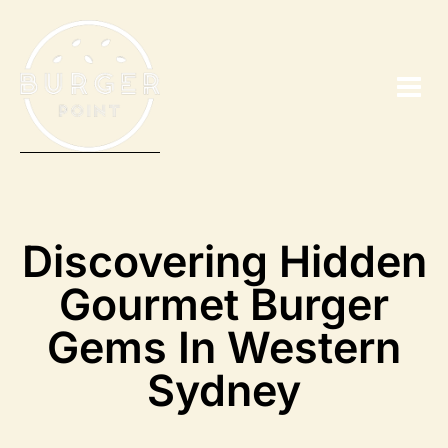
Discovering Hidden
Gourmet Burger
Gems In Western
Sydney