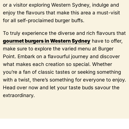
or a visitor exploring Western Sydney, indulge and
enjoy the flavours that make this area a must-visit
for all self-proclaimed burger buffs.
To truly experience the diverse and rich flavours that
gourmet burgers in Western Sydney
have to offer,
make sure to explore the varied menu at Burger
Point. Embark on a flavourful journey and discover
what makes each creation so special. Whether
you’re a fan of classic tastes or seeking something
with a twist, there’s something for everyone to enjoy.
Head over now and let your taste buds savour the
extraordinary.