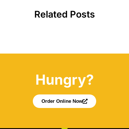
Related Posts
Hungry?
Order Online Now