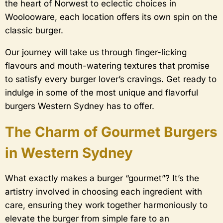
the heart of Norwest to eclectic choices in
Woolooware, each location offers its own spin on the
classic burger.
Our journey will take us through finger-licking
flavours and mouth-watering textures that promise
to satisfy every burger lover’s cravings. Get ready to
indulge in some of the most unique and flavorful
burgers Western Sydney has to offer.
The Charm of Gourmet Burgers
in Western Sydney
What exactly makes a burger “gourmet”? It’s the
artistry involved in choosing each ingredient with
care, ensuring they work together harmoniously to
elevate the burger from simple fare to an