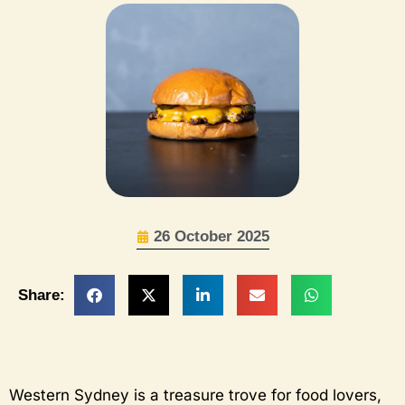
26 October 2025
Share:
Western Sydney is a treasure trove for food lovers,