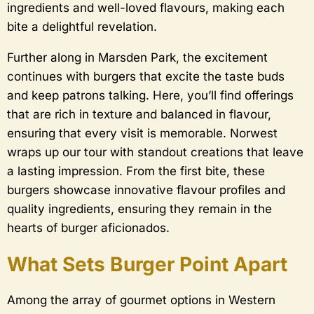
ingredients and well-loved flavours, making each
bite a delightful revelation.
Further along in Marsden Park, the excitement
continues with burgers that excite the taste buds
and keep patrons talking. Here, you’ll find offerings
that are rich in texture and balanced in flavour,
ensuring that every visit is memorable. Norwest
wraps up our tour with standout creations that leave
a lasting impression. From the first bite, these
burgers showcase innovative flavour profiles and
quality ingredients, ensuring they remain in the
hearts of burger aficionados.
What Sets Burger Point Apart
Among the array of gourmet options in Western