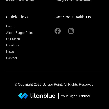
Quick Links
Get Social With Us
Home
About Burger Point
Our Menu
Locations
News
Contact
© Copyright 2025 Burger Point. All Rights Reserved.