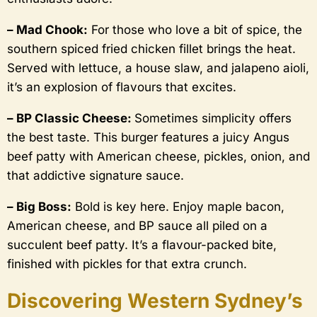
– Mad Chook:
For those who love a bit of spice, the
southern spiced fried chicken fillet brings the heat.
Served with lettuce, a house slaw, and jalapeno aioli,
it’s an explosion of flavours that excites.
– BP Classic Cheese:
Sometimes simplicity offers
the best taste. This burger features a juicy Angus
beef patty with American cheese, pickles, onion, and
that addictive signature sauce.
– Big Boss:
Bold is key here. Enjoy maple bacon,
American cheese, and BP sauce all piled on a
succulent beef patty. It’s a flavour-packed bite,
finished with pickles for that extra crunch.
Discovering Western Sydney’s