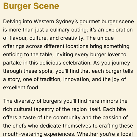
Burger Scene
Delving into Western Sydney’s gourmet burger scene
is more than just a culinary outing; it’s an exploration
of flavour, culture, and creativity. The unique
offerings across different locations bring something
enticing to the table, inviting every burger lover to
partake in this delicious celebration. As you journey
through these spots, you’ll find that each burger tells
a story, one of tradition, innovation, and the joy of
excellent food.
The diversity of burgers you’ll find here mirrors the
rich cultural tapestry of the region itself. Each bite
offers a taste of the community and the passion of
the chefs who dedicate themselves to crafting these
mouth-watering experiences. Whether you’re a local