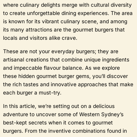
where culinary delights merge with cultural diversity
to create unforgettable dining experiences. The area
is known for its vibrant culinary scene, and among
its many attractions are the gourmet burgers that
locals and visitors alike crave.
These are not your everyday burgers; they are
artisanal creations that combine unique ingredients
and impeccable flavour balance. As we explore
these hidden gourmet burger gems, you’ll discover
the rich tastes and innovative approaches that make
each burger a must-try.
In this article, we’re setting out on a delicious
adventure to uncover some of Western Sydney’s
best-kept secrets when it comes to gourmet
burgers. From the inventive combinations found in