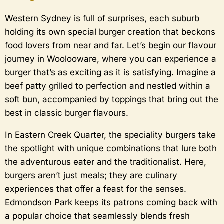
Western Sydney is full of surprises, each suburb
holding its own special burger creation that beckons
food lovers from near and far. Let’s begin our flavour
journey in Woolooware, where you can experience a
burger that’s as exciting as it is satisfying. Imagine a
beef patty grilled to perfection and nestled within a
soft bun, accompanied by toppings that bring out the
best in classic burger flavours.
In Eastern Creek Quarter, the speciality burgers take
the spotlight with unique combinations that lure both
the adventurous eater and the traditionalist. Here,
burgers aren’t just meals; they are culinary
experiences that offer a feast for the senses.
Edmondson Park keeps its patrons coming back with
a popular choice that seamlessly blends fresh