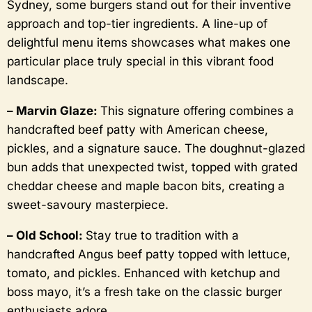
Sydney, some burgers stand out for their inventive
approach and top-tier ingredients. A line-up of
delightful menu items showcases what makes one
particular place truly special in this vibrant food
landscape.
– Marvin Glaze:
This signature offering combines a
handcrafted beef patty with American cheese,
pickles, and a signature sauce. The doughnut-glazed
bun adds that unexpected twist, topped with grated
cheddar cheese and maple bacon bits, creating a
sweet-savoury masterpiece.
– Old School:
Stay true to tradition with a
handcrafted Angus beef patty topped with lettuce,
tomato, and pickles. Enhanced with ketchup and
boss mayo, it’s a fresh take on the classic burger
enthusiasts adore.