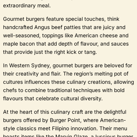
extraordinary meal.
Gourmet burgers feature special touches, think
handcrafted Angus beef patties that are juicy and
well-seasoned, toppings like American cheese and
maple bacon that add depth of flavour, and sauces
that provide just the right kick or tang.
In Western Sydney, gourmet burgers are beloved for
their creativity and flair. The region’s melting pot of
cultures influences these culinary creations, allowing
chefs to combine traditional techniques with bold
flavours that celebrate cultural diversity.
At the heart of this culinary craft are the delightful
burgers offered by Burger Point, where American-
style classics meet Filipino innovation. Their menu
boasts items like the Marvin Glaze, a luscious burger