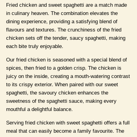
Fried chicken and sweet spaghetti are a match made
in culinary heaven. The combination elevates the
dining experience, providing a satisfying blend of
flavours and textures. The crunchiness of the fried
chicken sets off the tender, saucy spaghetti, making
each bite truly enjoyable.
Our fried chicken is seasoned with a special blend of
spices, then fried to a golden crisp. The chicken is
juicy on the inside, creating a mouth-watering contrast
to its crispy exterior. When paired with our sweet
spaghetti, the savoury chicken enhances the
sweetness of the spaghetti sauce, making every
mouthful a delightful balance.
Serving fried chicken with sweet spaghetti offers a full
meal that can easily become a family favourite. The