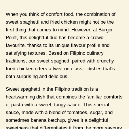
When you think of comfort food, the combination of
sweet spaghetti and fried chicken might not be the
first thing that comes to mind. However, at Burger
Point, this delightful duo has become a crowd
favourite, thanks to its unique flavour profile and
satisfying textures. Based on Filipino culinary
traditions, our sweet spaghetti paired with crunchy
fried chicken offers a twist on classic dishes that’s
both surprising and delicious.
Sweet spaghetti in the Filipino tradition is a
heartwarming dish that combines the familiar comforts
of pasta with a sweet, tangy sauce. This special
sauce, made with a blend of tomatoes, sugar, and
sometimes banana ketchup, gives it a delightful
sweetness that differentiates it from the more savoury