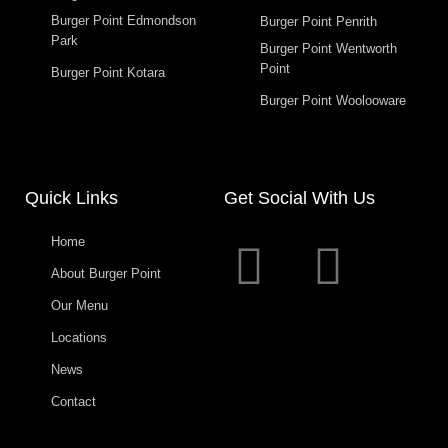
Burger Point Edmondson
Burger Point Penrith
Park
Burger Point Wentworth
Point
Burger Point Kotara
Burger Point Woolooware
Quick Links
Get Social With Us
Home
About Burger Point
Our Menu
Locations
News
Contact