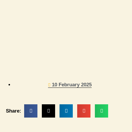
10 February 2025
Share: