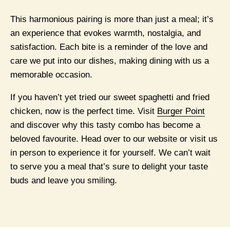
This harmonious pairing is more than just a meal; it’s
an experience that evokes warmth, nostalgia, and
satisfaction. Each bite is a reminder of the love and
care we put into our dishes, making dining with us a
memorable occasion.
If you haven’t yet tried our sweet spaghetti and fried
chicken, now is the perfect time. Visit
Burger Point
and discover why this tasty combo has become a
beloved favourite. Head over to our website or visit us
in person to experience it for yourself. We can’t wait
to serve you a meal that’s sure to delight your taste
buds and leave you smiling.