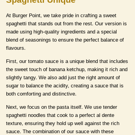
At Burger Point, we take pride in crafting a sweet
spaghetti that stands out from the rest. Our version is
made using high-quality ingredients and a special
blend of seasonings to ensure the perfect balance of
flavours.
First, our tomato sauce is a unique blend that includes
the sweet touch of banana ketchup, making it rich and
slightly tangy. We also add just the right amount of
sugar to balance the acidity, creating a sauce that is
both comforting and distinctive.
Next, we focus on the pasta itself. We use tender
spaghetti noodles that cook to a perfect al dente
texture, ensuring they hold up well against the rich
sauce. The combination of our sauce with these