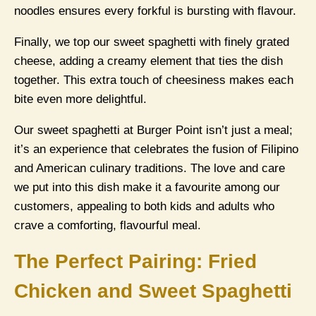
noodles ensures every forkful is bursting with flavour.
Finally, we top our sweet spaghetti with finely grated
cheese, adding a creamy element that ties the dish
together. This extra touch of cheesiness makes each
bite even more delightful.
Our sweet spaghetti at Burger Point isn’t just a meal;
it’s an experience that celebrates the fusion of Filipino
and American culinary traditions. The love and care
we put into this dish make it a favourite among our
customers, appealing to both kids and adults who
crave a comforting, flavourful meal.
The Perfect Pairing: Fried
Chicken and Sweet Spaghetti