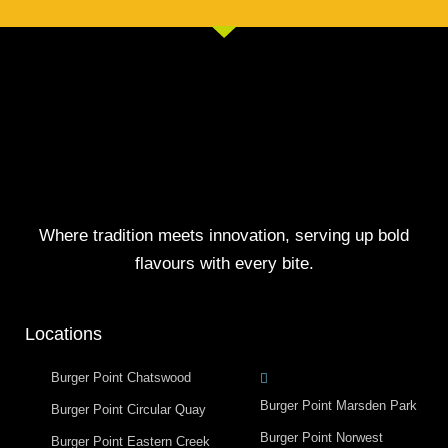
Where tradition meets innovation, serving up bold
flavours with every bite.
Locations
Burger Point Chatswood
Burger Point Marsden Park
Burger Point Circular Quay
Burger Point Norwest
Burger Point Eastern Creek