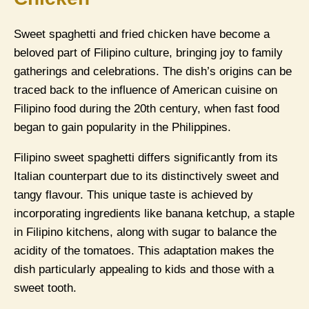
Sweet spaghetti and fried chicken have become a
beloved part of Filipino culture, bringing joy to family
gatherings and celebrations. The dish’s origins can be
traced back to the influence of American cuisine on
Filipino food during the 20th century, when fast food
began to gain popularity in the Philippines.
Filipino sweet spaghetti differs significantly from its
Italian counterpart due to its distinctively sweet and
tangy flavour. This unique taste is achieved by
incorporating ingredients like banana ketchup, a staple
in Filipino kitchens, along with sugar to balance the
acidity of the tomatoes. This adaptation makes the
dish particularly appealing to kids and those with a
sweet tooth.