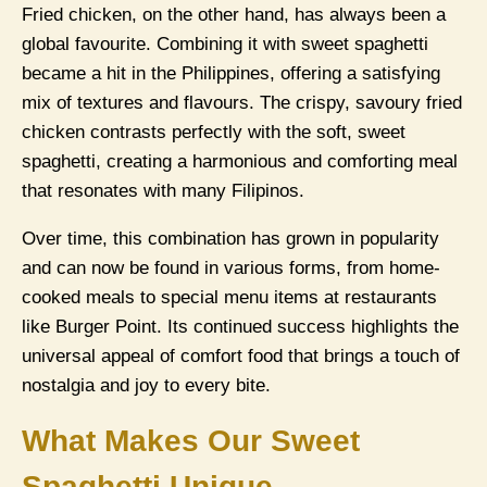
Fried chicken, on the other hand, has always been a
global favourite. Combining it with sweet spaghetti
became a hit in the Philippines, offering a satisfying
mix of textures and flavours. The crispy, savoury fried
chicken contrasts perfectly with the soft, sweet
spaghetti, creating a harmonious and comforting meal
that resonates with many Filipinos.
Over time, this combination has grown in popularity
and can now be found in various forms, from home-
cooked meals to special menu items at restaurants
like Burger Point. Its continued success highlights the
universal appeal of comfort food that brings a touch of
nostalgia and joy to every bite.
What Makes Our Sweet
Spaghetti Unique