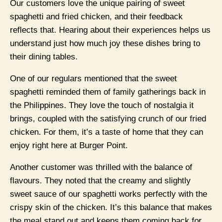
Our customers love the unique pairing of sweet
spaghetti and fried chicken, and their feedback
reflects that. Hearing about their experiences helps us
understand just how much joy these dishes bring to
their dining tables.
One of our regulars mentioned that the sweet
spaghetti reminded them of family gatherings back in
the Philippines. They love the touch of nostalgia it
brings, coupled with the satisfying crunch of our fried
chicken. For them, it’s a taste of home that they can
enjoy right here at Burger Point.
Another customer was thrilled with the balance of
flavours. They noted that the creamy and slightly
sweet sauce of our spaghetti works perfectly with the
crispy skin of the chicken. It’s this balance that makes
the meal stand out and keeps them coming back for