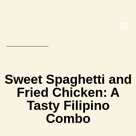
Sweet Spaghetti and
Fried Chicken: A
Tasty Filipino
Combo