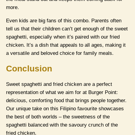
more.
Even kids are big fans of this combo. Parents often
tell us that their children can’t get enough of the sweet
spaghetti, especially when it’s paired with our fried
chicken. It’s a dish that appeals to all ages, making it
a versatile and beloved choice for family meals.
Conclusion
Sweet spaghetti and fried chicken are a perfect
representation of what we aim for at Burger Point:
delicious, comforting food that brings people together.
Our unique take on this Filipino favourite showcases
the best of both worlds – the sweetness of the
spaghetti balanced with the savoury crunch of the
fried chicken.