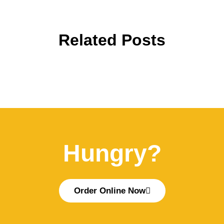
Related Posts
Hungry?
Order Online Now