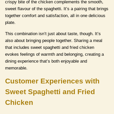
crispy bite of the chicken complements the smooth,
sweet flavour of the spaghetti. It’s a pairing that brings
together comfort and satisfaction, all in one delicious
plate.
This combination isn’t just about taste, though. It’s
also about bringing people together. Sharing a meal
that includes sweet spaghetti and fried chicken
evokes feelings of warmth and belonging, creating a
dining experience that’s both enjoyable and
memorable.
Customer Experiences with
Sweet Spaghetti and Fried
Chicken