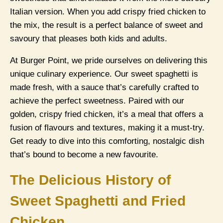
Italian version. When you add crispy fried chicken to
the mix, the result is a perfect balance of sweet and
savoury that pleases both kids and adults.
At Burger Point, we pride ourselves on delivering this
unique culinary experience. Our sweet spaghetti is
made fresh, with a sauce that’s carefully crafted to
achieve the perfect sweetness. Paired with our
golden, crispy fried chicken, it’s a meal that offers a
fusion of flavours and textures, making it a must-try.
Get ready to dive into this comforting, nostalgic dish
that’s bound to become a new favourite.
The Delicious History of
Sweet Spaghetti and Fried
Chicken