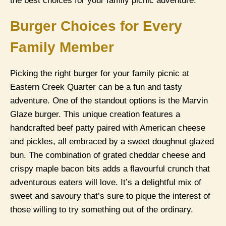
the best choices for your family picnic adventure.
Burger Choices for Every
Family Member
Picking the right burger for your family picnic at
Eastern Creek Quarter can be a fun and tasty
adventure. One of the standout options is the Marvin
Glaze burger. This unique creation features a
handcrafted beef patty paired with American cheese
and pickles, all embraced by a sweet doughnut glazed
bun. The combination of grated cheddar cheese and
crispy maple bacon bits adds a flavourful crunch that
adventurous eaters will love. It’s a delightful mix of
sweet and savoury that’s sure to pique the interest of
those willing to try something out of the ordinary.