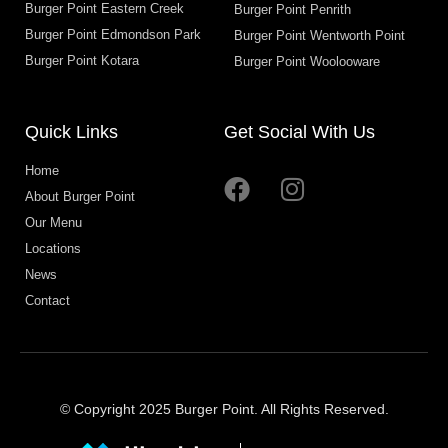
Burger Point Eastern Creek
Burger Point Penrith
Burger Point Edmondson Park
Burger Point Wentworth Point
Burger Point Kotara
Burger Point Woolooware
Quick Links
Get Social With Us
Home
About Burger Point
Our Menu
Locations
News
Contact
© Copyright 2025 Burger Point. All Rights Reserved.