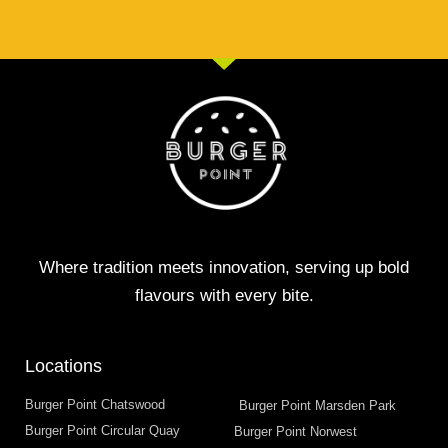
Where tradition meets innovation, serving up bold
flavours with every bite.
Locations
Burger Point Chatswood
Burger Point Marsden Park
Burger Point Circular Quay
Burger Point Norwest