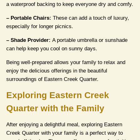
a waterproof backing to keep everyone dry and comfy.
– Portable Chairs:
These can add a touch of luxury,
especially for longer picnics.
– Shade Provider:
A portable umbrella or sunshade
can help keep you cool on sunny days.
Being well-prepared allows your family to relax and
enjoy the delicious offerings in the beautiful
surroundings of Eastern Creek Quarter.
Exploring Eastern Creek
Quarter with the Family
After enjoying a delightful meal, exploring Eastern
Creek Quarter with your family is a perfect way to