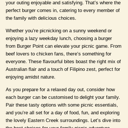
your outing enjoyable and satisfying. That’s where the
perfect burger comes in, catering to every member of
the family with delicious choices.
Whether you’re picnicking on a sunny weekend or
enjoying a lazy weekday lunch, choosing a burger
from Burger Point can elevate your picnic game. From
beef lovers to chicken fans, there’s something for
everyone. These flavourful bites boast the right mix of
Australian flair and a touch of Filipino zest, perfect for
enjoying amidst nature.
As you prepare for a relaxed day out, consider how
each burger can be customised to delight your family.
Pair these tasty options with some picnic essentials,
and you’re all set for a day of food, fun, and exploring
the lovely Eastern Creek surroundings. Let’s dive into