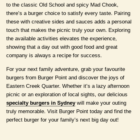
to the classic Old School and spicy Mad Chook,
there’s a burger choice to satisfy every taste. Pairing
these with creative sides and sauces adds a personal
touch that makes the picnic truly your own. Exploring
the available activities elevates the experience,
showing that a day out with good food and great
company is always a recipe for success.
For your next family adventure, grab your favourite
burgers from Burger Point and discover the joys of
Eastern Creek Quarter. Whether it’s a lazy afternoon
picnic or an exploration of local sights, our delicious
specialty burgers in Sydney
will make your outing
truly memorable. Visit Burger Point today and find the
perfect burger for your family’s next big day out!