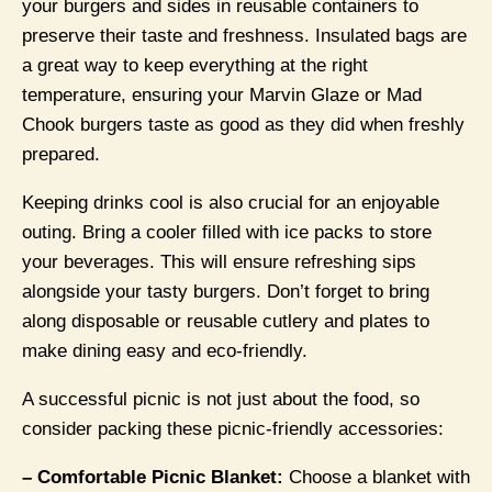
your burgers and sides in reusable containers to
preserve their taste and freshness. Insulated bags are
a great way to keep everything at the right
temperature, ensuring your Marvin Glaze or Mad
Chook burgers taste as good as they did when freshly
prepared.
Keeping drinks cool is also crucial for an enjoyable
outing. Bring a cooler filled with ice packs to store
your beverages. This will ensure refreshing sips
alongside your tasty burgers. Don’t forget to bring
along disposable or reusable cutlery and plates to
make dining easy and eco-friendly.
A successful picnic is not just about the food, so
consider packing these picnic-friendly accessories:
– Comfortable Picnic Blanket:
Choose a blanket with