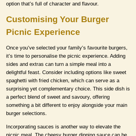
option that’s full of character and flavour.
Customising Your Burger
Picnic Experience
Once you’ve selected your family’s favourite burgers,
it’s time to personalise the picnic experience. Adding
sides and extras can turn a simple meal into a
delightful feast. Consider including options like sweet
spaghetti with fried chicken, which can serve as a
surprising yet complementary choice. This side dish is
a perfect blend of sweet and savoury, offering
something a bit different to enjoy alongside your main
burger selections.
Incorporating sauces is another way to elevate the
picnic meal. The cheesy burger dipping sauce can be