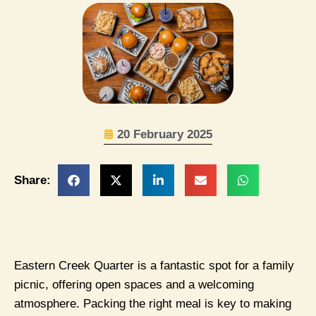
20 February 2025
Share:
Eastern Creek Quarter is a fantastic spot for a family
picnic, offering open spaces and a welcoming
atmosphere. Packing the right meal is key to making