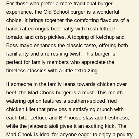
For those who prefer a more traditional burger
experience, the Old School burger is a wonderful
choice. It brings together the comforting flavours of a
handcrafted Angus beef patty with fresh lettuce,
tomato, and crisp pickles. A topping of ketchup and
Boss mayo enhances the classic taste, offering both
familiarity and a refreshing twist. This burger is
perfect for family members who appreciate the
timeless classics with a little extra zing.
If someone in the family leans towards chicken over
beef, the Mad Chook burger is a must. This mouth-
watering option features a southern-spiced fried
chicken fillet that provides a satisfying crunch with
each bite. Lettuce and BP house slaw add freshness,
while the jalapeno aioli gives it an exciting kick. The
Mad Chook is ideal for anyone eager to enjoy a poultry