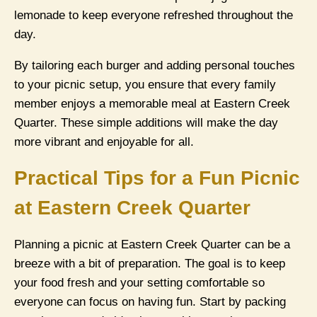
lemonade to keep everyone refreshed throughout the
day.
By tailoring each burger and adding personal touches
to your picnic setup, you ensure that every family
member enjoys a memorable meal at Eastern Creek
Quarter. These simple additions will make the day
more vibrant and enjoyable for all.
Practical Tips for a Fun Picnic
at Eastern Creek Quarter
Planning a picnic at Eastern Creek Quarter can be a
breeze with a bit of preparation. The goal is to keep
your food fresh and your setting comfortable so
everyone can focus on having fun. Start by packing