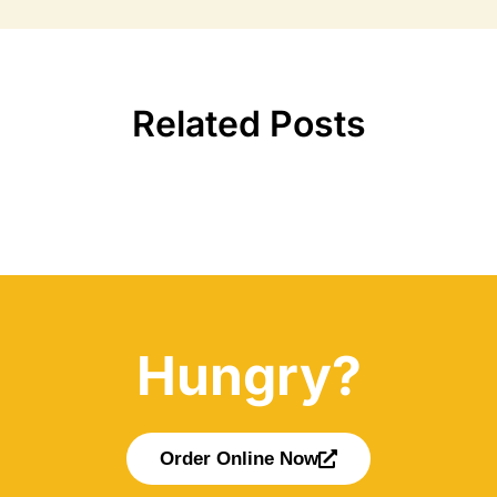
Related Posts
Hungry?
Order Online Now