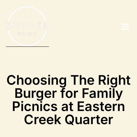
Choosing The Right
Burger for Family
Picnics at Eastern
Creek Quarter