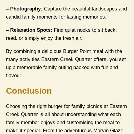
– Photography:
Capture the beautiful landscapes and
candid family moments for lasting memories.
– Relaxation Spots:
Find quiet nooks to sit back,
read, or simply enjoy the fresh air.
By combining a delicious Burger Point meal with the
many activities Eastern Creek Quarter offers, you set
up a memorable family outing packed with fun and
flavour.
Conclusion
Choosing the right burger for family picnics at Eastern
Creek Quarter is all about understanding what each
family member enjoys and customising the meal to
make it special. From the adventurous Marvin Glaze