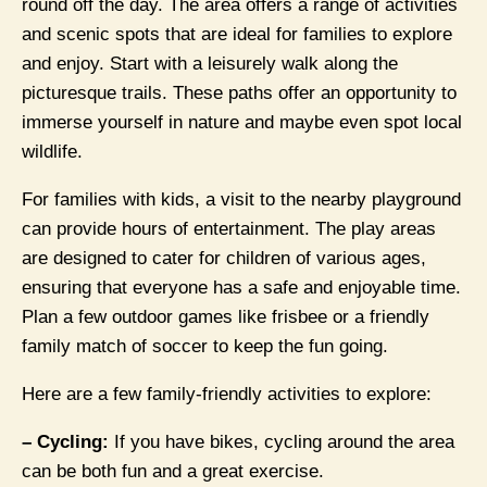
round off the day. The area offers a range of activities
and scenic spots that are ideal for families to explore
and enjoy. Start with a leisurely walk along the
picturesque trails. These paths offer an opportunity to
immerse yourself in nature and maybe even spot local
wildlife.
For families with kids, a visit to the nearby playground
can provide hours of entertainment. The play areas
are designed to cater for children of various ages,
ensuring that everyone has a safe and enjoyable time.
Plan a few outdoor games like frisbee or a friendly
family match of soccer to keep the fun going.
Here are a few family-friendly activities to explore:
– Cycling:
If you have bikes, cycling around the area
can be both fun and a great exercise.