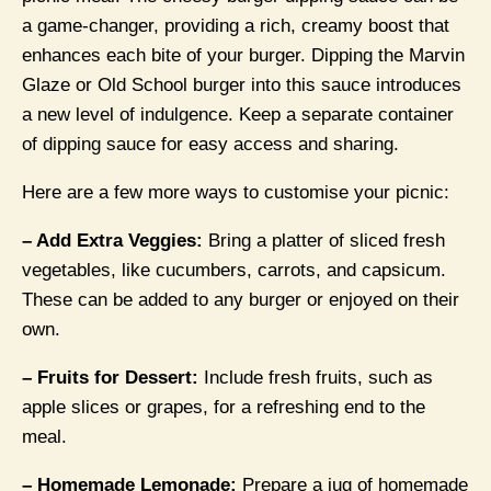
a game-changer, providing a rich, creamy boost that
enhances each bite of your burger. Dipping the Marvin
Glaze or Old School burger into this sauce introduces
a new level of indulgence. Keep a separate container
of dipping sauce for easy access and sharing.
Here are a few more ways to customise your picnic:
– Add Extra Veggies:
Bring a platter of sliced fresh
vegetables, like cucumbers, carrots, and capsicum.
These can be added to any burger or enjoyed on their
own.
– Fruits for Dessert:
Include fresh fruits, such as
apple slices or grapes, for a refreshing end to the
meal.
– Homemade Lemonade:
Prepare a jug of homemade