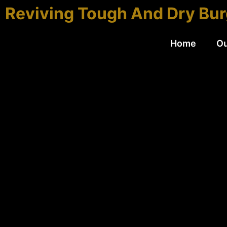
Reviving Tough And Dry Bur
Home
Ou