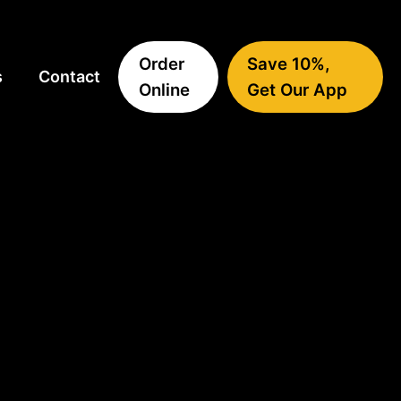
Order
Save 10%,
s
Contact
Online
Get Our App