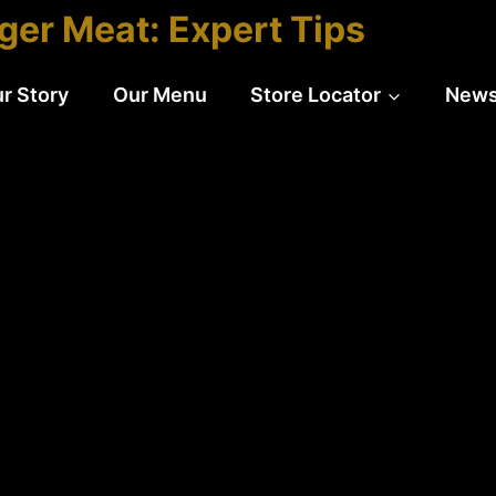
ger Meat: Expert Tips
r Story
Our Menu
Store Locator
New