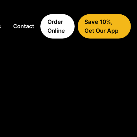
Order
Save 10%,
s
Contact
Online
Get Our App