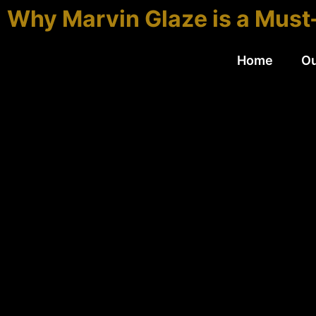
Why Marvin Glaze is a Must
Home
Ou