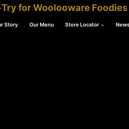
-Try for Woolooware Foodies
r Story
Our Menu
Store Locator
New