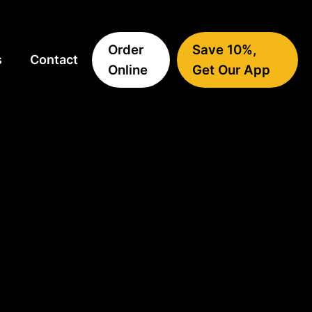
Order
Save 10%,
s
Contact
Online
Get Our App