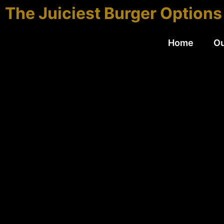
The Juiciest Burger Option
Home
Ou