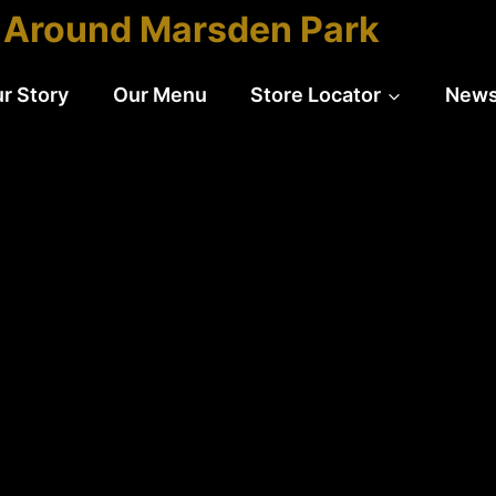
s Around Marsden Park
r Story
Our Menu
Store Locator
New